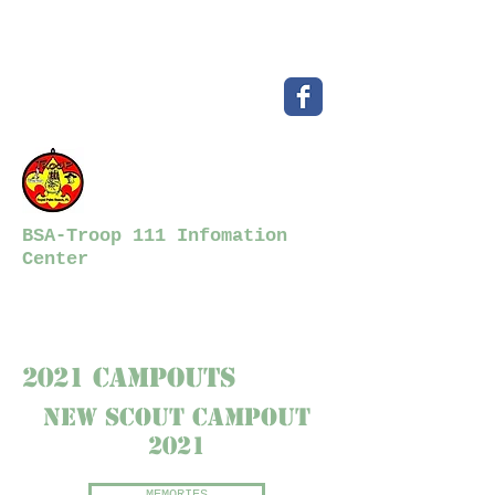
BSA-Troop 111 Infomation
Center
2021 CampOutS
New scout campout
2021