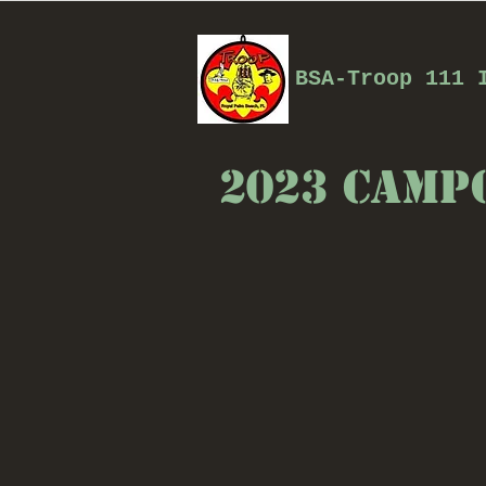
BSA-Troop 111 
2023 Camp