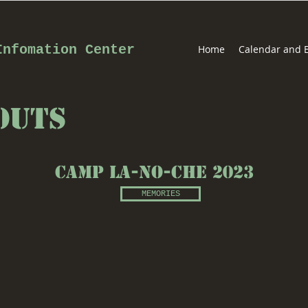
Infomation Center
Home
Calendar and 
OutS
Camp La-No-CHE 2023
MEMORIES