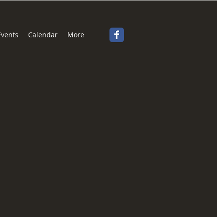
Events
Calendar
More