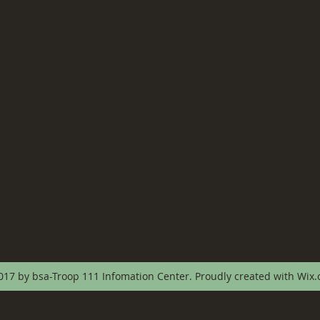
17 by bsa-Troop 111 Infomation Center. Proudly created with Wix